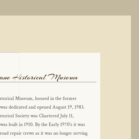
ne Historical Museum
torical Museum, housed in the former 
was dedicated and opened August 19, 1983. 
orical Society was Chartered July 11, 
as built in 1910. By the Early 1970's it was 
road repair crews as it was no longer serving 