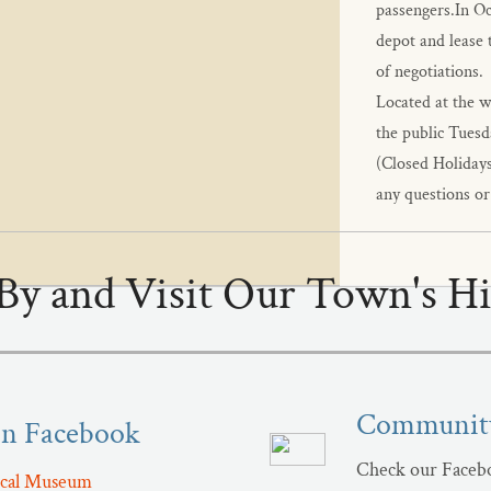
passengers.In Oct
depot and lease t
of negotiations.
​Located at the 
the public Tuesd
(Closed Holidays
any questions or
By and Visit Our Town's Hi
Community
On Facebook
Check our Facebo