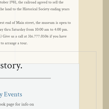
ober 1981, the railroad agreed to sell the 
he land to the Historical Society ending years 
west end of Main street, the museum is open to 
ay thru Saturday from 10:00 am to 4:00 pm. 
) Give us a call at 316.777.0506 if you have 
 to arrange a tour.
story.
 Events
ok page for info on