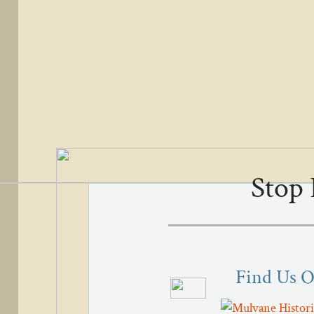
Stop 
Find Us 