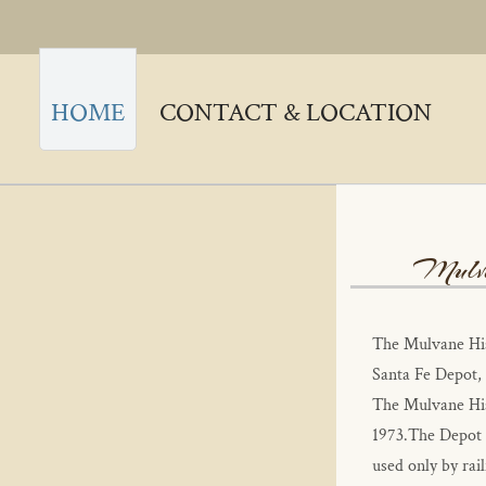
HOME
CONTACT & LOCATION
Mulva
The Mulvane His
Santa Fe Depot, 
The Mulvane Hist
1973.The Depot w
used only by rail