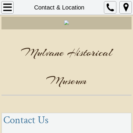
Home
Contact & Location
Contact & Location
Mulvane Historical
Museum
Contact Us