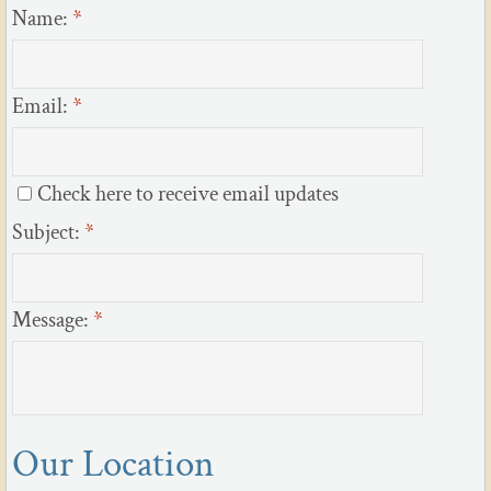
Name:
*
Email:
*
Check here to receive email updates
Subject:
*
Message:
*
Our Location